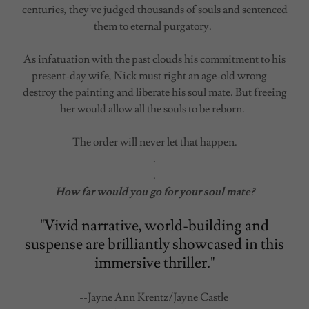
centuries, they've judged thousands of souls and sentenced
them to eternal purgatory.
As infatuation with the past clouds his commitment to his
present-day wife, Nick must right an age-old wrong—
destroy the painting and liberate his soul mate. But freeing
her would allow all the souls to be reborn.
The order will never let that happen.
.
.
How far would you go for your soul mate?
"Vivid narrative, world-building and
suspense are brilliantly showcased in this
immersive thriller."
--Jayne Ann Krentz/Jayne Castle