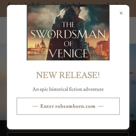
Sign up for Rob's newsletter for the latest news and exclusive
content
ROB SAMBORN
NEW RELEASE!
An epic historical fiction adventure
Enter robsamborn.com