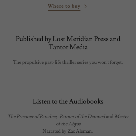
Where to buy
Published by Lost Meridian Press and
Tantor Media
The propulsive past-life thriller series you won't forget.
Listen to the Audiobooks
The Prisoner of Paradise,
Painter of the Damned
and
Master
of the Abyss
Narrated by Zac Aleman.