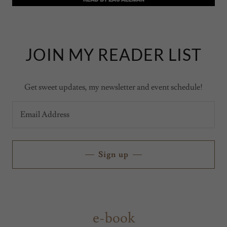
JOIN MY READER LIST
Get sweet updates, my newsletter and event schedule!
Email Address
Sign up
e-book