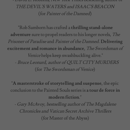
THE DEVIL'S WATERS and ISAAC'S BEACON
(for
Painter of the Damned
)
"Rob Samborn has crafted a
thrilling stand-alone
adventure
sure to propel readers to his longer novels,
The
Prisoner of Paradise
and
Painter of the Damned
.
Delivering
excitement and romance in abundance
,
The Swordsman of
Venice
helps keep swashbuckling alive."
-
Bruce Leonard, author of QUILT CITY MURDERS
(for
The Swordsman of Venice
)
"
A masterstroke of storytelling and suspense
, the epic
conclusion to the Painted Souls series is
a tour de force in
modern fiction
."
- Gary McAvoy, bestselling author of The Magdalene
Chronicles and Vatican Secret Archive Thrillers
(for Master of the Abyss)