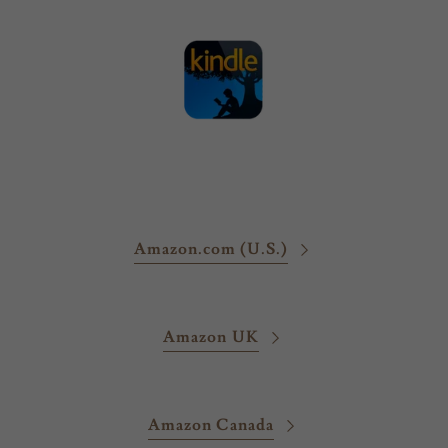
Amazon.com (U.S.)
Amazon UK
Amazon Canada