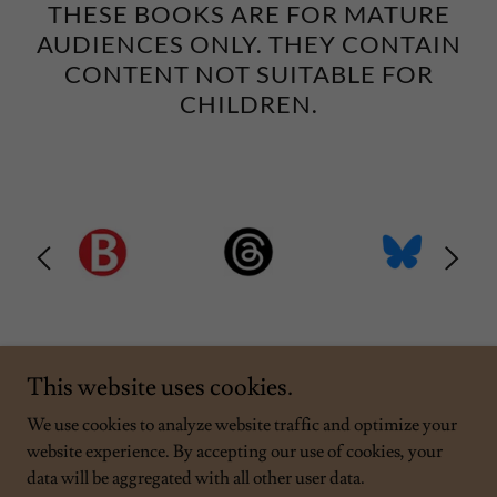
THESE BOOKS ARE FOR MATURE
AUDIENCES ONLY. THEY CONTAIN
CONTENT NOT SUITABLE FOR
CHILDREN.
This website uses cookies.
We use cookies to analyze website traffic and optimize your
website experience. By accepting our use of cookies, your
Copyright © 2026 Rob Samborn - All Rights Reserved.
data will be aggregated with all other user data.