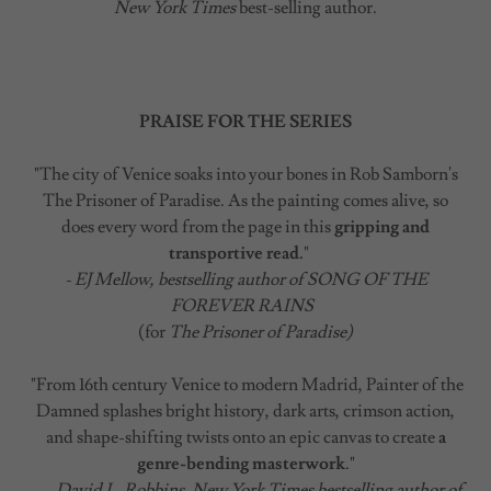
New York Times
best-selling author.
PRAISE FOR THE SERIES
"The city of Venice soaks into your bones in Rob Samborn's
The Prisoner of Paradise. As the painting comes alive, so
does every word from the page in this
gripping and
transportive read.
"
- EJ Mellow, bestselling author of SONG OF THE
FOREVER RAINS
(for
The Prisoner of Paradise)
"From 16th century Venice to modern Madrid, Painter of the
Damned splashes bright history, dark arts, crimson action,
and shape-shifting twists onto an epic canvas to create
a
genre-bending masterwork
."
- David L. Robbins, New York Times bestselling author of