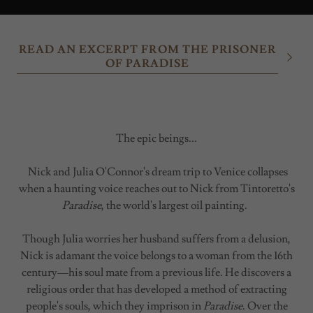
READ AN EXCERPT FROM THE PRISONER
OF PARADISE
The epic beings...
Nick and Julia O'Connor's dream trip to Venice collapses
when a haunting voice reaches out to Nick from Tintoretto's
Paradise
, the world's largest oil painting.
Though Julia worries her husband suffers from a delusion,
Nick is adamant the voice belongs to a woman from the 16th
century—his soul mate from a previous life. He discovers a
religious order that has developed a method of extracting
people's souls, which they imprison in
Paradise
. Over the