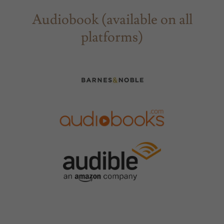
Audiobook (available on all
platforms)