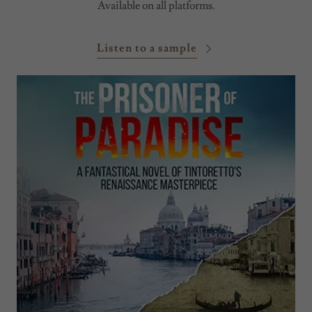
Available on all platforms.
Listen to a sample