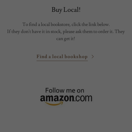
Buy Local!
To find a local bookstore, click the link below.
If they don't have it in stock, please ask them to order it. They
can get it!
Find a local bookshop