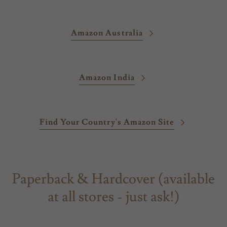
Amazon Australia
Amazon India
Find Your Country's Amazon Site
Paperback & Hardcover (available
at all stores - just ask!)