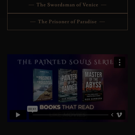
The Swordsman of Venice
The Prisoner of Paradise