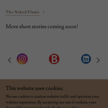
The Naked Flame
More short stories coming soon!
This website uses cookies.
We use cookies to analyze website traffic and optimize your
website experience. By accepting our use of cookies, your
Copyright © 2026 Rob Samborn - All Rights Reserved.