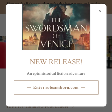
Sign up for Rob's newsletter for the latest news and exclusive
content
ROB SAMBORN
NEW RELEASE!
An epic historical fiction adventure
SHORT STORIES
Enter robsamborn.com
The Five-Hundred-Foot Ladder