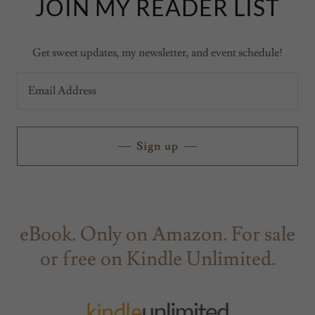
JOIN MY READER LIST
Get sweet updates, my newsletter, and event schedule!
Email Address
Sign up
eBook. Only on Amazon. For sale
or free on Kindle Unlimited.