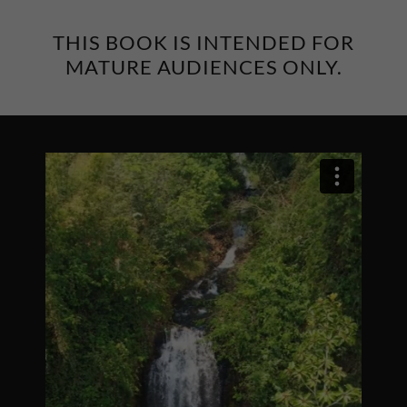
THIS BOOK IS INTENDED FOR
MATURE AUDIENCES ONLY.