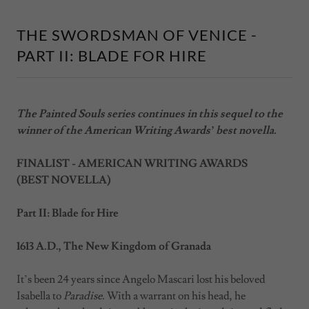
THE SWORDSMAN OF VENICE -
PART II: BLADE FOR HIRE
The Painted Souls series continues in this sequel to the
winner of the American Writing Awards’ best novella.
FINALIST - AMERICAN WRITING AWARDS
(BEST NOVELLA)
Part II: Blade for Hire
1613 A.D., The New Kingdom of Granada
It’s been 24 years since Angelo Mascari lost his beloved
Isabella to
Paradise
. With a warrant on his head, he