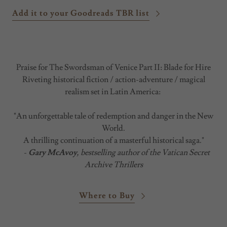
Add it to your Goodreads TBR list
Praise for The Swordsman of Venice Part II: Blade for Hire
Riveting historical fiction / action-adventure / magical
realism set in Latin America:
"An unforgettable tale of redemption and danger in the New
World.
A thrilling continuation of a masterful historical saga."
-
Gary McAvoy
, bestselling author of the Vatican Secret
Archive Thrillers
Where to Buy