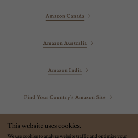
Amazon Canada
Amazon Australia
Amazon India
Find Your Country's Amazon Site
This website uses cookies.
We use cookies to analyze website traffic and optimize your