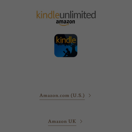
Amazon.com (U.S.)
Amazon UK