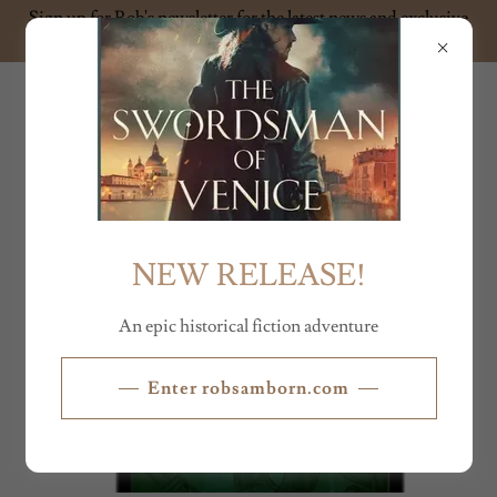
Sign up for Rob's newsletter for the latest news and exclusive
content
ROB SAMBORN
NEW RELEASE!
An epic historical fiction adventure
Enter robsamborn.com