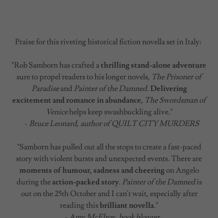
Praise for this riveting historical fiction novella set in Italy:
"Rob Samborn has crafted a
thrilling stand-alone adventure
sure to propel readers to his longer novels,
The Prisoner of
Paradise
and
Painter of the Damned
.
Delivering
excitement and romance in abundance
,
The Swordsman of
Venice
helps keep swashbuckling alive."
-
Bruce Leonard, author of QUILT CITY MURDERS
"Samborn has pulled out all the stops to create a fast-paced
story with violent bursts and unexpected events. There are
moments of humour, sadness and cheering
on Angelo
during the
action-packed story
.
Painter of the Damned
is
out on the 25th October and I can't wait, especially after
reading this
brilliant novella
."
-
Amy McElroy, book blogger