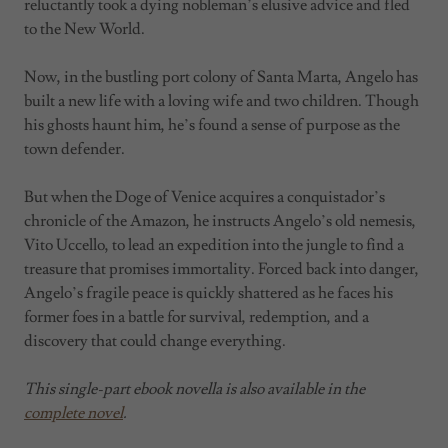
reluctantly took a dying nobleman’s elusive advice and fled
to the New World.
Now, in the bustling port colony of Santa Marta, Angelo has
built a new life with a loving wife and two children. Though
his ghosts haunt him, he’s found a sense of purpose as the
town defender.
But when the Doge of Venice acquires a conquistador’s
chronicle of the Amazon, he instructs Angelo’s old nemesis,
Vito Uccello, to lead an expedition into the jungle to find a
treasure that promises immortality. Forced back into danger,
Angelo’s fragile peace is quickly shattered as he faces his
former foes in a battle for survival, redemption, and a
discovery that could change everything.
This single-part ebook novella is also available in the
complete novel
.