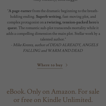
"
A page-turner
from the dramatic beginning to the breath-
holding ending.
Superb writing
, fast-moving plot, and
complex protagonist on
a twisting, tension-packed hero's
quest
. The romantic sub-plot transcends mortality while it
adds a compelling dimension the main plot. Stellar work by a
talented author."
-
Mike Krentz, author of DEAD ALREADY, ANGELS
FALLING and WARM AND DEAD
Where to buy
eBook. Only on Amazon. For sale
or free on Kindle Unlimited.