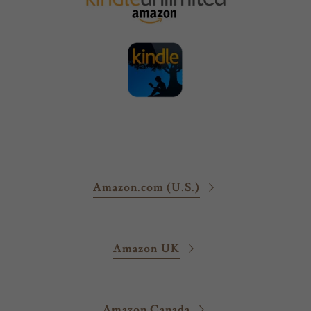
Amazon.com (U.S.)
Amazon UK
Amazon Canada