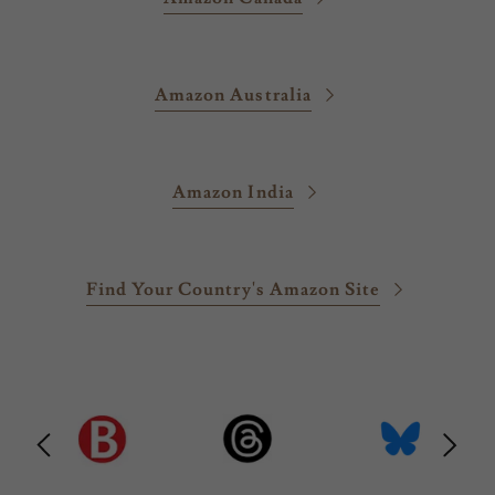
Amazon Australia
Amazon India
Find Your Country's Amazon Site